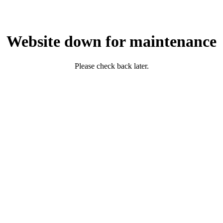
Website down for maintenance
Please check back later.