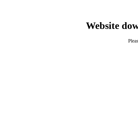
Website dow
Pleas