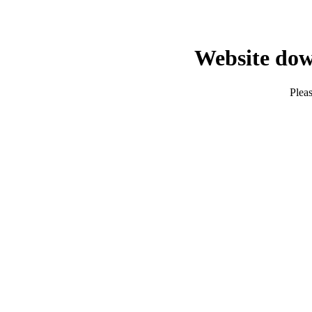
Website dow
Pleas